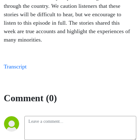
through the country. We caution listeners that these
stories will be difficult to hear, but we encourage to
listen to this episode in full. The stories shared this
week are true accounts and highlight the experiences of
many minorities.
Transcript
Comment (0)