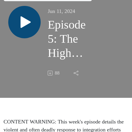
Jun 11, 2024
Episode
5: The
High
Price of
88
Equal
Rights
CONTENT WARNING: This week's episode details the
violent and often deadly response to integration efforts