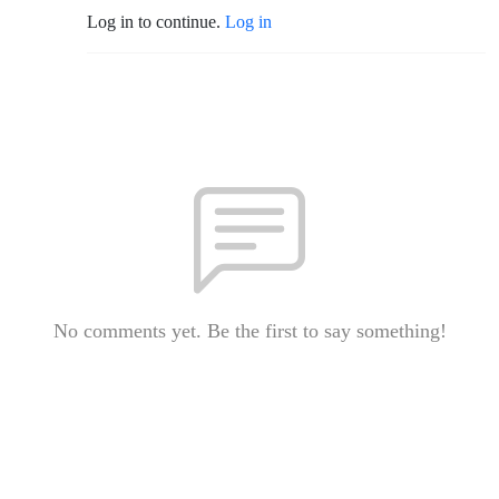
Log in to continue.
Log in
No comments yet. Be the first to say something!