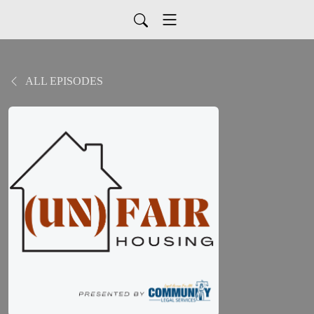
ALL EPISODES